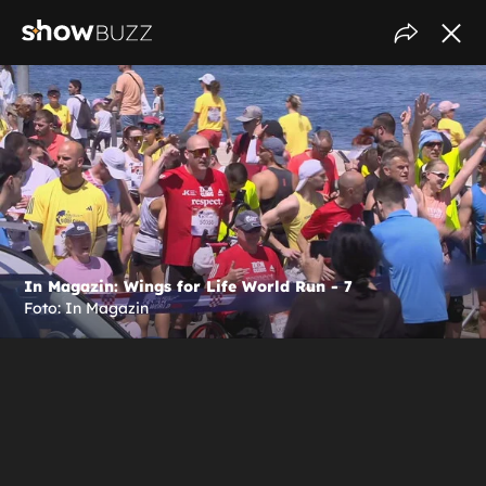
In Magazin: Wings for Life World Run - 7
Foto: In Magazin