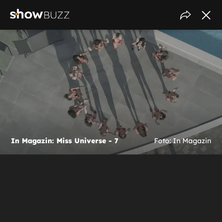
In Magazin: Miss Universe - 7
Foto: In Magazin