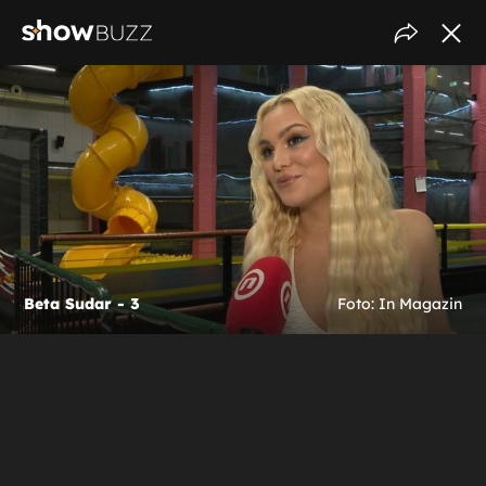
Beta Sudar - 3
Foto: In Magazin