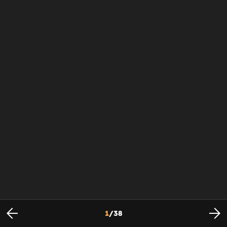
1
/
38