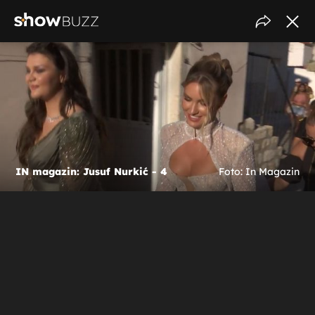
IN magazin: Jusuf Nurkić - 4
Foto: In Magazin