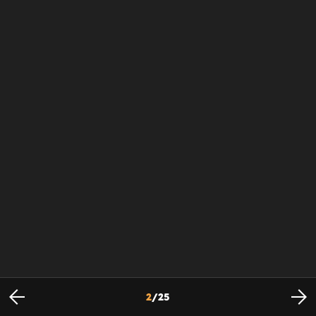
2
/
25