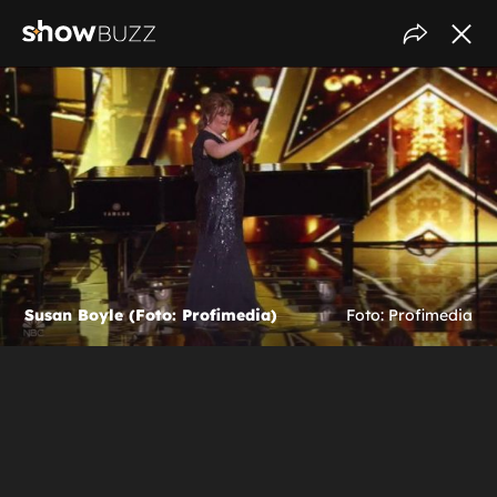
Susan Boyle (Foto: Profimedia)
Foto: Profimedia