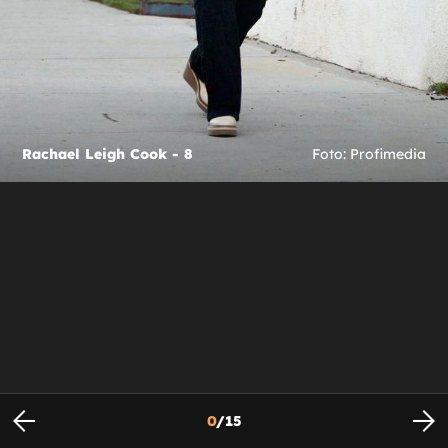
Rachael Leigh Cook - 8
Foto: Profimedia
0
/
15