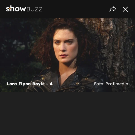
Lara Flynn Boyle - 4
Foto: Profimedia