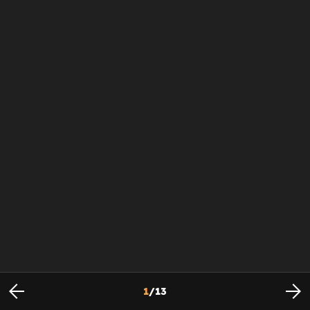
1
/
13