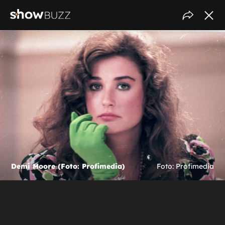
Demi Moore (Foto: Profimedia)
Foto: Profimedia