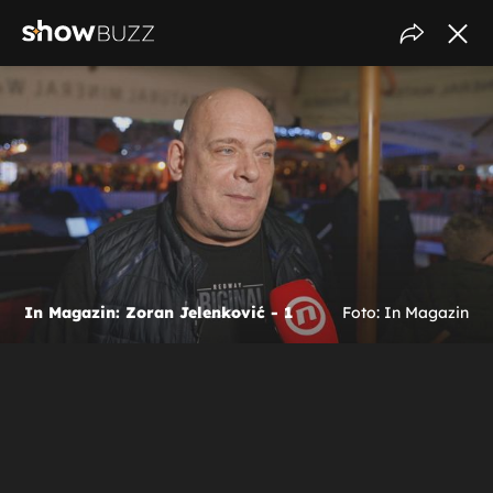
In Magazin: Zoran Jelenković - 1
Foto: In Magazin