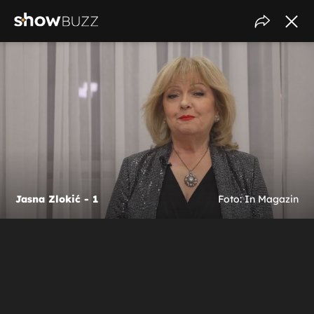
Jasna Zlokić - 1
Foto: In Magazin