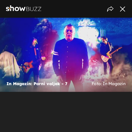
In Magazin: Parni valjak - 7
Foto: In Magazin