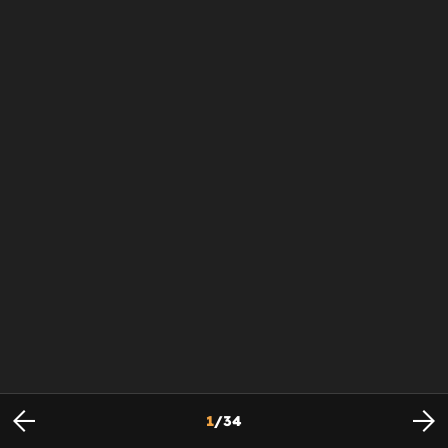
1
/
34