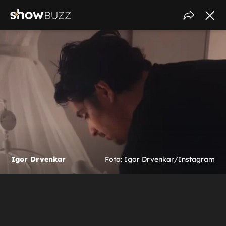
Igor Drvenkar
Foto: Igor Drvenkar/Instagram