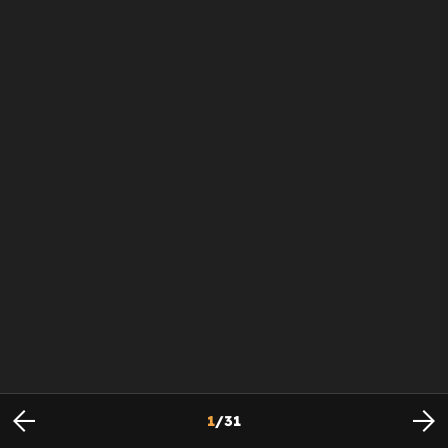
1
/
31