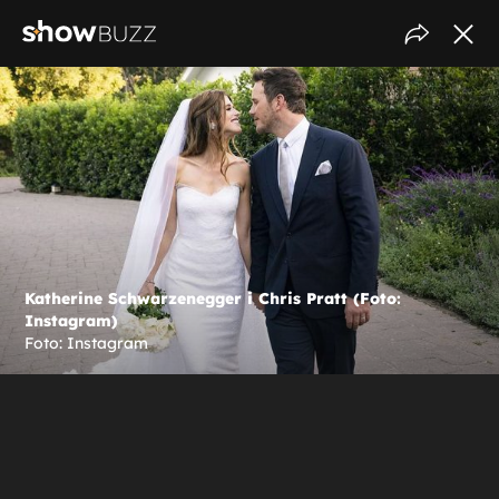
Katherine Schwarzenegger i Chris Pratt (Foto:
Instagram)
Foto: Instagram