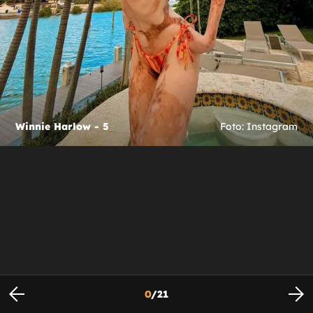
Winnie Harlow - 5
Foto: Instagram
0
/
21