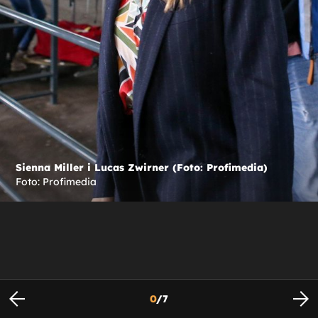
Sienna Miller i Lucas Zwirner (Foto: Profimedia)
Foto: Profimedia
0
/
7