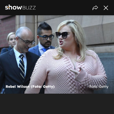
Rebel Wilson (Foto: Getty)
Foto: Getty