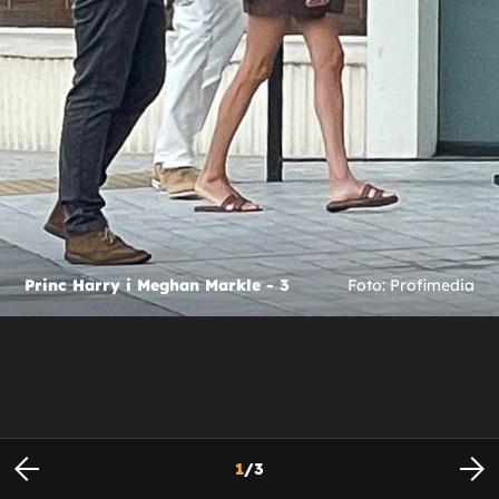
Princ Harry i Meghan Markle - 3
Foto: Profimedia
1
/
3