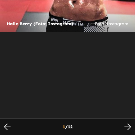
Halle Berry (Foto: Instagram)
Foto: Instagram
1
/
12