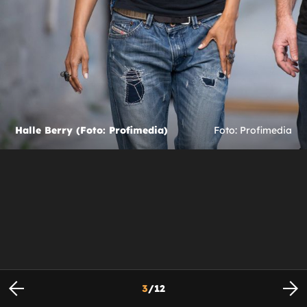
Halle Berry (Foto: Profimedia)
Foto: Profimedia
3
/
12