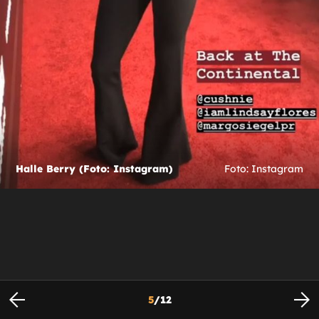
Halle Berry (Foto: Instagram)
Foto: Instagram
5
/
12