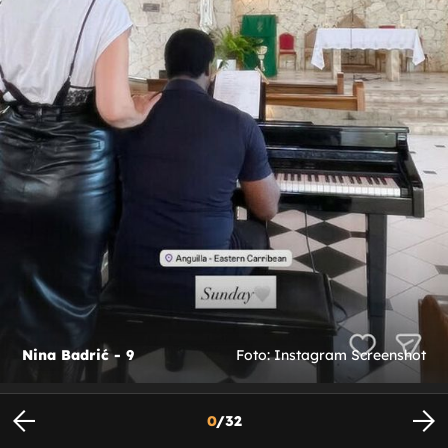
Nina Badrić - 9
Foto: Instagram Screenshot
0
/
32