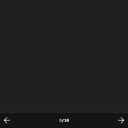
0
/
18