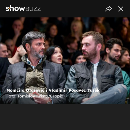
Momčilo Otašević i Vladimir Posavec Tušek
Foto: Tomislav Kristo/Cropix