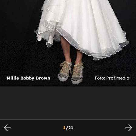
Millie Bobby Brown
Foto: Profimedia
2
/
21