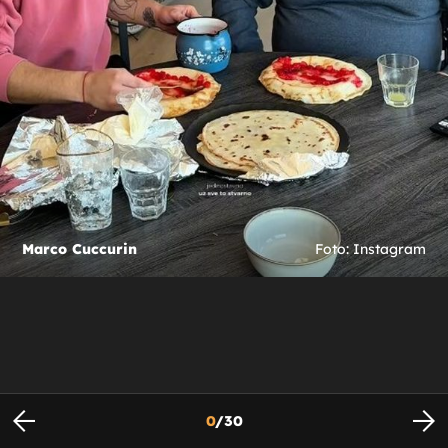
Marco Cuccurin
Foto: Instagram
0
/
30