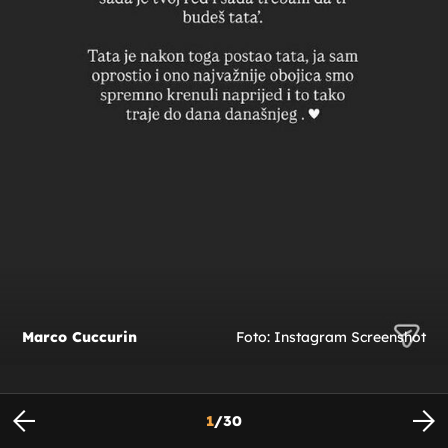
Marco Cuccurin
Foto: Instagram Screenshot
1
/
30