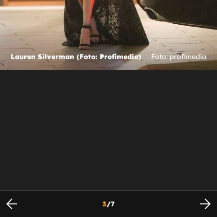
Lauren Silverman (Foto: Profimedia)
Foto: profimedia
3
/
7