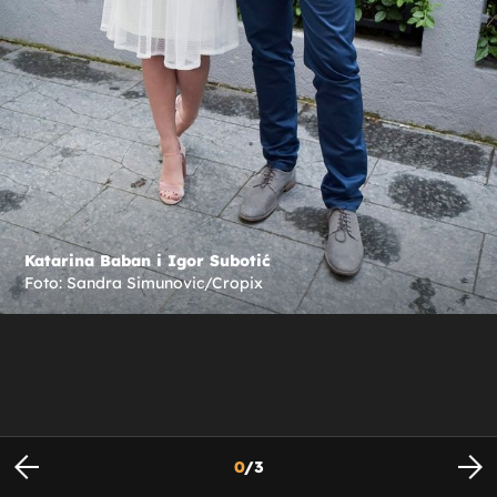
Katarina Baban i Igor Subotić
Foto: Sandra Simunovic/Cropix
0
/
3