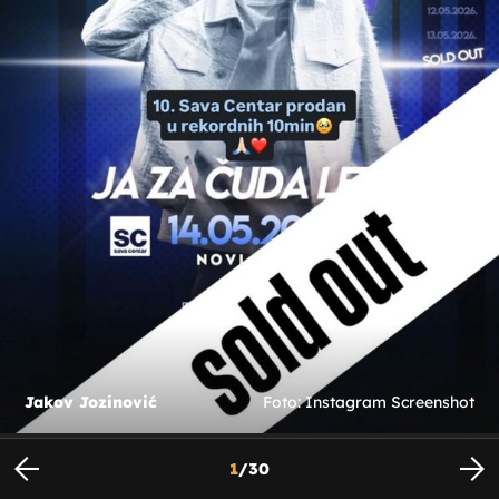
Jakov Jozinović
Foto: Instagram Screenshot
1
/
30