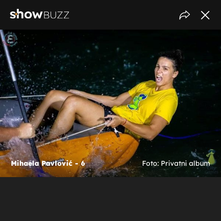
Mihaela Pavlović - 6
Foto: Privatni album