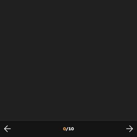
0
/
10