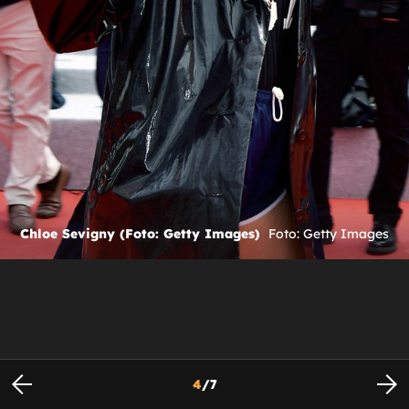
Chloe Sevigny (Foto: Getty Images)
Foto: Getty Images
4
/
7