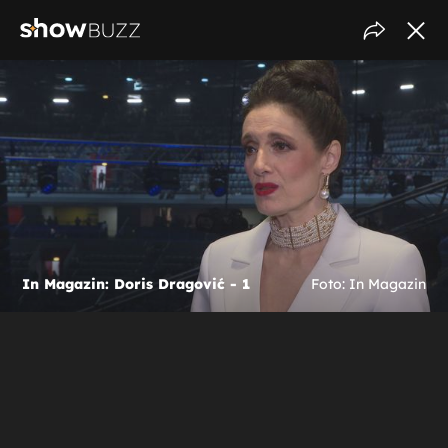
In Magazin: Doris Dragović - 1
Foto: In Magazin