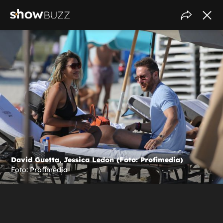
David Guetta, Jessica Ledon (Foto: Profimedia)
Foto: Profimedia