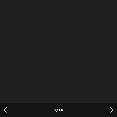
1
/
14