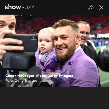
Conor McGregor (Foto: Getty Images)
Foto: Getty Images