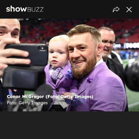
Conor McGregor (Foto: Getty Images)
Foto: Getty Images