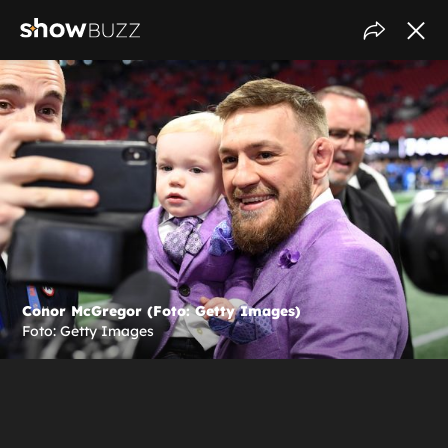
Conor McGregor (Foto: Getty Images)
Foto: Getty Images