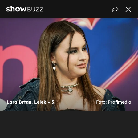
Lara Brtan, Lelek - 3
Foto: Profimedia