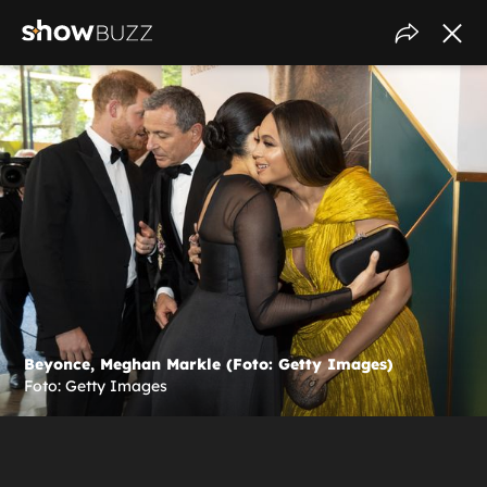
Beyonce, Meghan Markle (Foto: Getty Images)
Foto: Getty Images