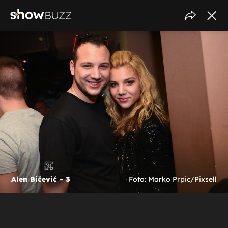
Alen Bičević - 3
Foto: Marko Prpic/Pixsell