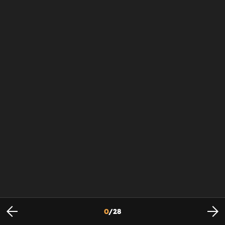
0
/
28