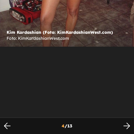
Kim Kardashian (Foto: KimKardashianWest.com)
Foto: KimKardashianWest.com
4
/
13