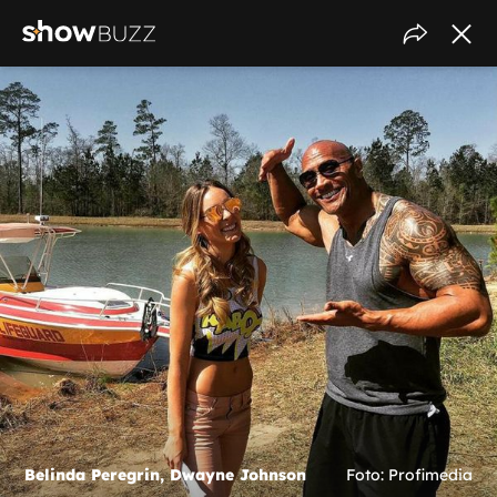
Belinda Peregrin, Dwayne Johnson
Foto: Profimedia