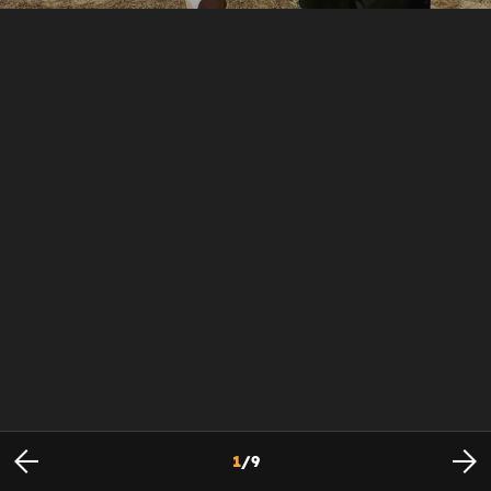
1
/
9