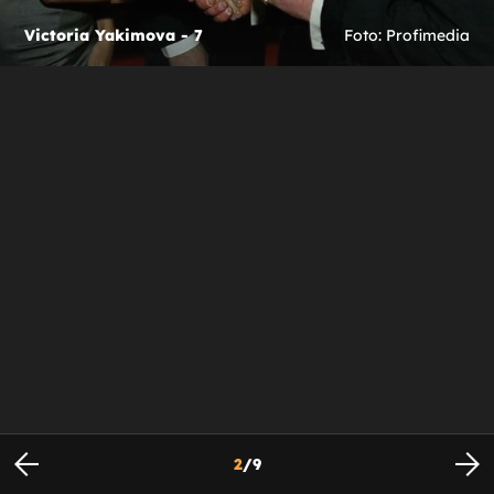
Victoria Yakimova - 7
Foto: Profimedia
2
/
9