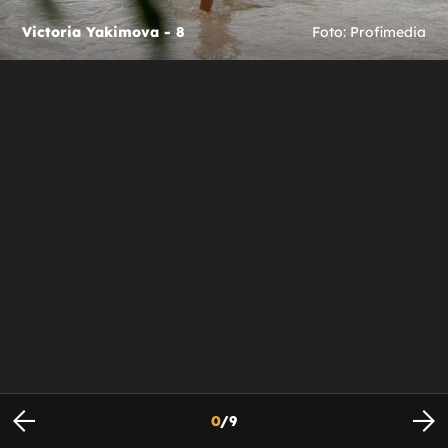
Victoria Yakimova - 8
Foto: Profimedia
0
/
9