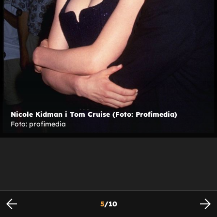
Nicole Kidman i Tom Cruise (Foto: Profimedia)
Foto: profimedia
5
/
10