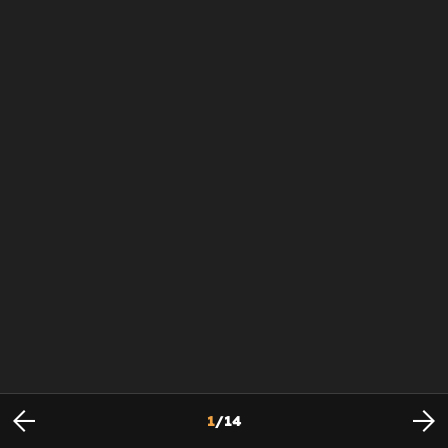
1
/
14