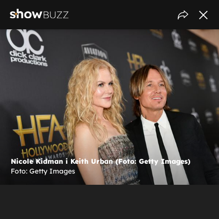
Nicole Kidman i Keith Urban (Foto: Getty Images)
Foto: Getty Images