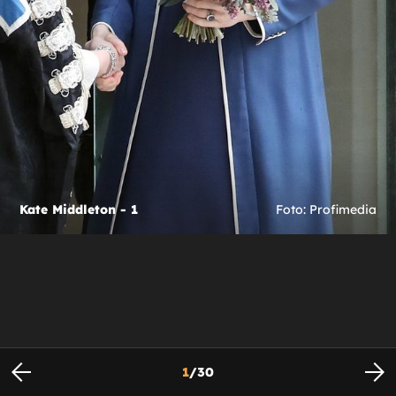
Kate Middleton - 1
Foto: Profimedia
1
/
30