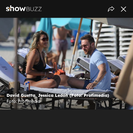
David Guetta, Jessica Ledon (Foto: Profimedia)
Foto: Profimedia