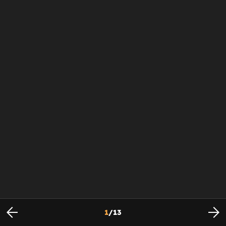
1
/
13