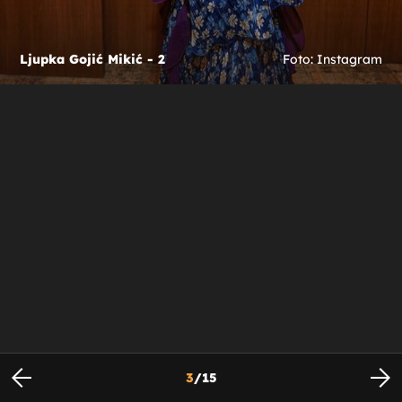
Ljupka Gojić Mikić - 2
Foto: Instagram
3
/
15