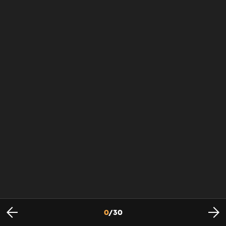
0
/
30