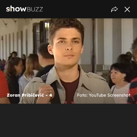
Zoran Pribičević - 4
Foto: YouTube Screenshot