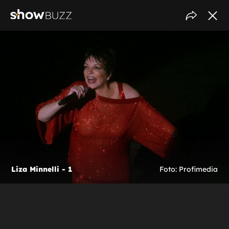
Liza Minnelli - 1
Foto: Profimedia