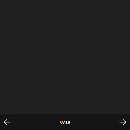
0
/
18