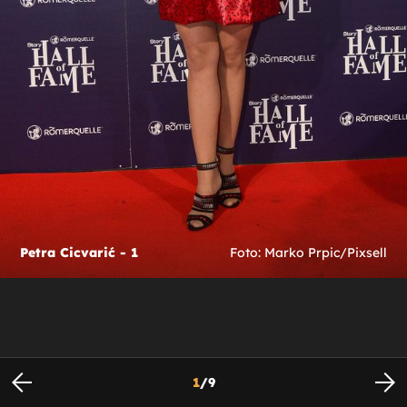
Petra Cicvarić - 1
Foto: Marko Prpic/Pixsell
1
/
9